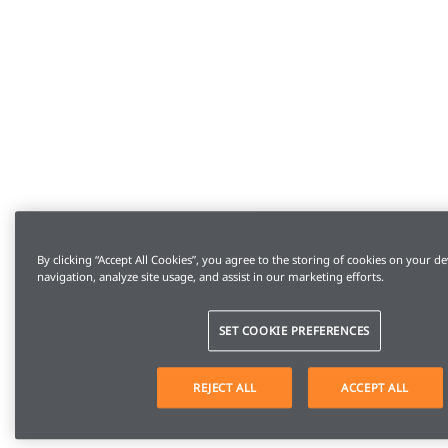
By clicking “Accept All Cookies”, you agree to the storing of cookies on your de
navigation, analyze site usage, and assist in our marketing efforts.
SET COOKIE PREFERENCES
REJECT ALL
ACCEPT ALL