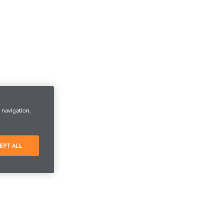
e navigation,
EPT ALL