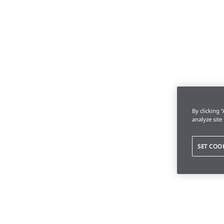
By clicking 
analyze site
SET COO