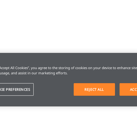
“Accept All Cookies”, you agree to the storing of cookies on your device to enhance sit
 usage, and assist in our marketing efforts.
KIE PREFERENCES
REJECT ALL
ACC