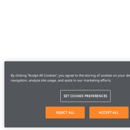
By clicking “Accept All Cookies”, you agree to the storing of cookies on your de
navigation, analyze site usage, and assist in our marketing efforts.
SET COOKIE PREFERENCES
REJECT ALL
ACCEPT ALL