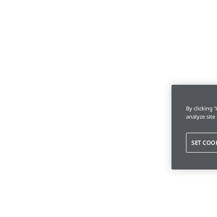
By clicking 
analyze site
SET COO