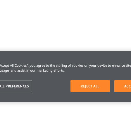
“Accept All Cookies”, you agree to the storing of cookies on your device to enhance sit
 usage, and assist in our marketing efforts.
KIE PREFERENCES
REJECT ALL
ACC