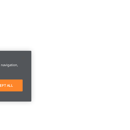
e navigation,
EPT ALL