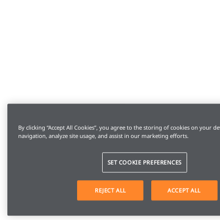
By clicking “Accept All Cookies”, you agree to the storing of cookies on your de
navigation, analyze site usage, and assist in our marketing efforts.
SET COOKIE PREFERENCES
REJECT ALL
ACCEPT ALL