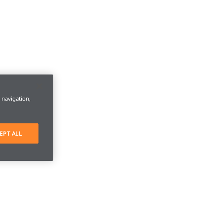
e navigation,
EPT ALL