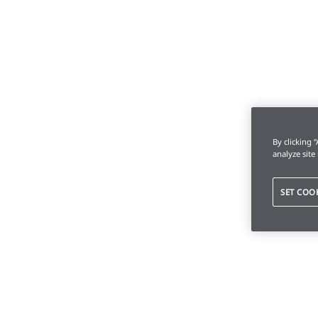
By clicking 
analyze site
SET COO