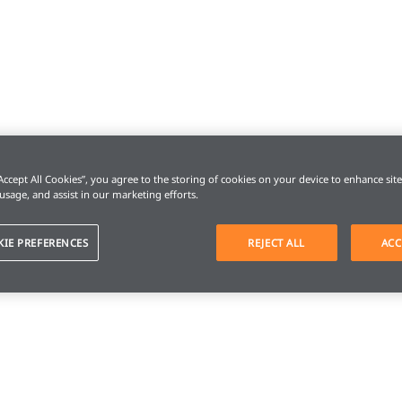
“Accept All Cookies”, you agree to the storing of cookies on your device to enhance sit
 usage, and assist in our marketing efforts.
KIE PREFERENCES
REJECT ALL
ACC