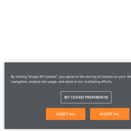
By clicking “Accept All Cookies”, you agree to the storing of cookies on your de
navigation, analyze site usage, and assist in our marketing efforts.
SET COOKIE PREFERENCES
REJECT ALL
ACCEPT ALL