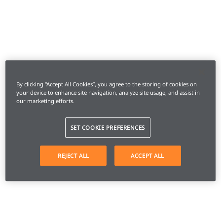
By clicking “Accept All Cookies”, you agree to the storing of cookies on
your device to enhance site navigation, analyze site usage, and assist in
our marketing efforts.
SET COOKIE PREFERENCES
REJECT ALL
ACCEPT ALL