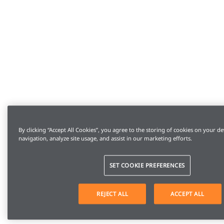
By clicking “Accept All Cookies”, you agree to the storing of cookies on your de
navigation, analyze site usage, and assist in our marketing efforts.
SET COOKIE PREFERENCES
REJECT ALL
ACCEPT ALL