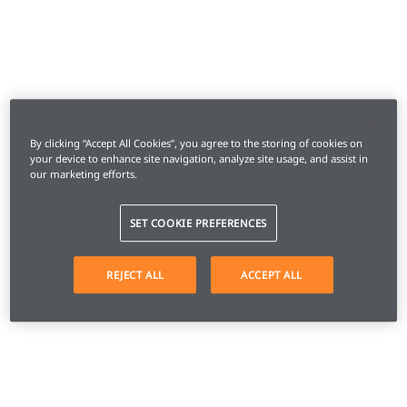
By clicking “Accept All Cookies”, you agree to the storing of cookies on
your device to enhance site navigation, analyze site usage, and assist in
our marketing efforts.
SET COOKIE PREFERENCES
REJECT ALL
ACCEPT ALL