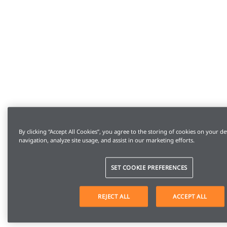
By clicking “Accept All Cookies”, you agree to the storing of cookies on your de
navigation, analyze site usage, and assist in our marketing efforts.
SET COOKIE PREFERENCES
REJECT ALL
ACCEPT ALL