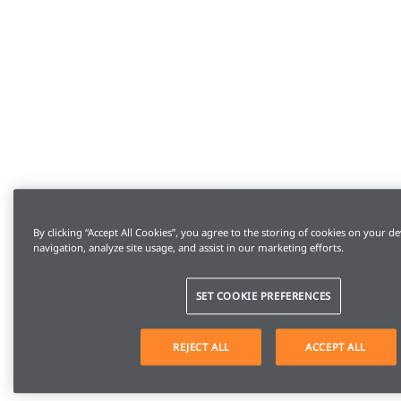
By clicking “Accept All Cookies”, you agree to the storing of cookies on your de
navigation, analyze site usage, and assist in our marketing efforts.
SET COOKIE PREFERENCES
REJECT ALL
ACCEPT ALL