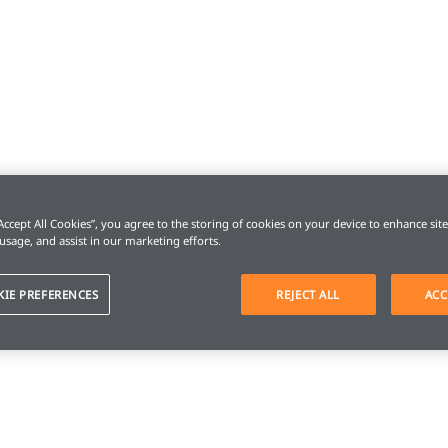
“Accept All Cookies”, you agree to the storing of cookies on your device to enhance sit
 usage, and assist in our marketing efforts.
KIE PREFERENCES
REJECT ALL
ACC