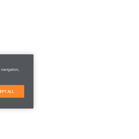
e navigation,
EPT ALL