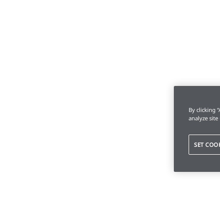
By clicking 
analyze site
SET COO