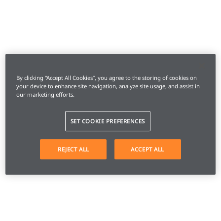
By clicking “Accept All Cookies”, you agree to the storing of cookies on
your device to enhance site navigation, analyze site usage, and assist in
our marketing efforts.
SET COOKIE PREFERENCES
REJECT ALL
ACCEPT ALL