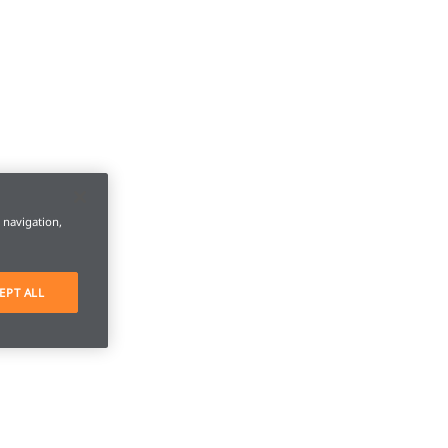
e navigation,
EPT ALL