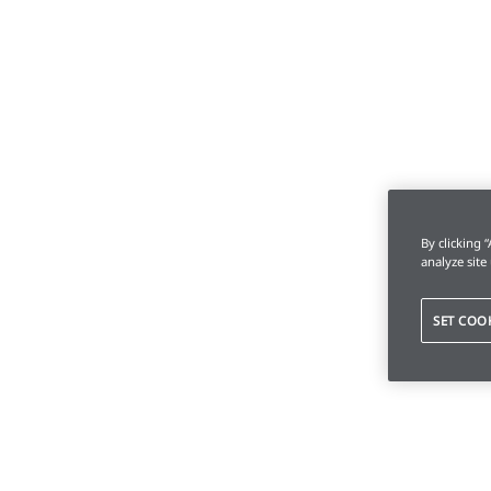
By clicking 
analyze site
SET COO