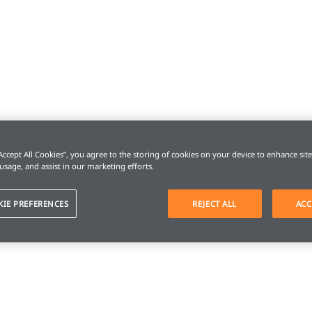
“Accept All Cookies”, you agree to the storing of cookies on your device to enhance sit
 usage, and assist in our marketing efforts.
KIE PREFERENCES
REJECT ALL
ACC