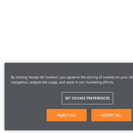
By clicking “Accept All Cookies”, you agree to the storing of cookies on your de
navigation, analyze site usage, and assist in our marketing efforts.
SET COOKIE PREFERENCES
REJECT ALL
ACCEPT ALL