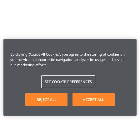
By clicking “Accept All Cookies”, you agree to the storing of cookies on
your device to enhance site navigation, analyze site usage, and assist in
our marketing efforts.
SET COOKIE PREFERENCES
REJECT ALL
ACCEPT ALL