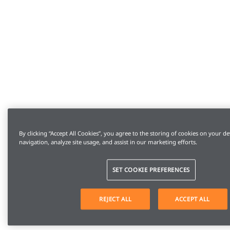
By clicking “Accept All Cookies”, you agree to the storing of cookies on your de
navigation, analyze site usage, and assist in our marketing efforts.
SET COOKIE PREFERENCES
REJECT ALL
ACCEPT ALL