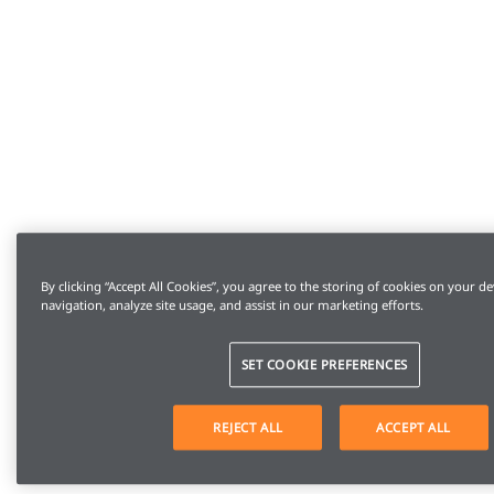
By clicking “Accept All Cookies”, you agree to the storing of cookies on your de
navigation, analyze site usage, and assist in our marketing efforts.
SET COOKIE PREFERENCES
REJECT ALL
ACCEPT ALL