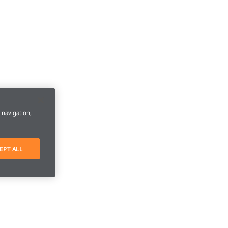
e navigation,
EPT ALL