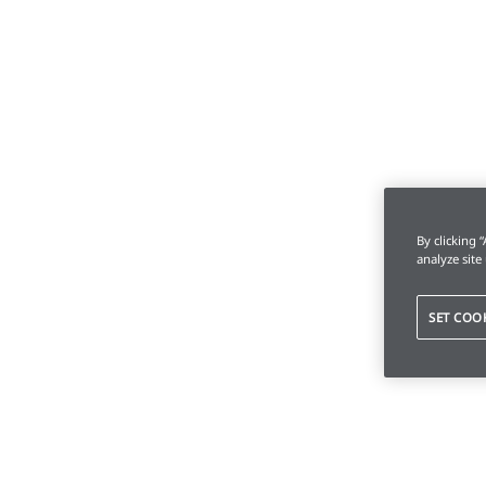
By clicking 
analyze site
SET COO