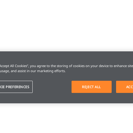
“Accept All Cookies”, you agree to the storing of cookies on your device to enhance sit
 usage, and assist in our marketing efforts.
KIE PREFERENCES
REJECT ALL
ACC