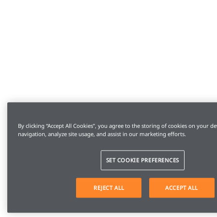
By clicking “Accept All Cookies”, you agree to the storing of cookies on your de
navigation, analyze site usage, and assist in our marketing efforts.
SET COOKIE PREFERENCES
REJECT ALL
ACCEPT ALL