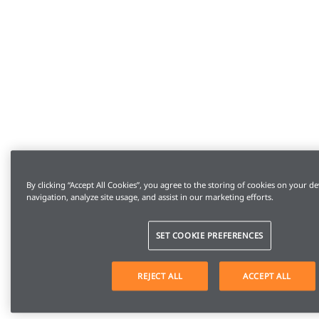
By clicking “Accept All Cookies”, you agree to the storing of cookies on your de
navigation, analyze site usage, and assist in our marketing efforts.
SET COOKIE PREFERENCES
REJECT ALL
ACCEPT ALL