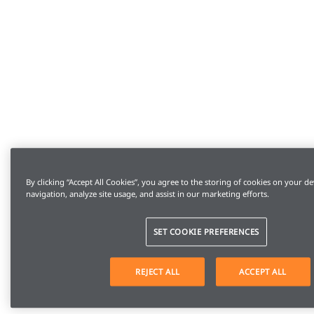
By clicking “Accept All Cookies”, you agree to the storing of cookies on your de
navigation, analyze site usage, and assist in our marketing efforts.
SET COOKIE PREFERENCES
REJECT ALL
ACCEPT ALL