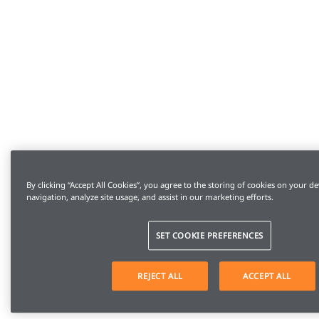
By clicking “Accept All Cookies”, you agree to the storing of cookies on your de
navigation, analyze site usage, and assist in our marketing efforts.
SET COOKIE PREFERENCES
REJECT ALL
ACCEPT ALL