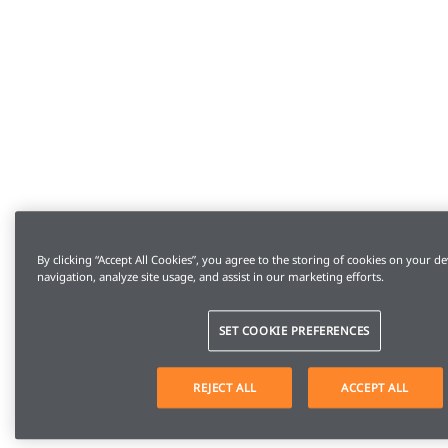
By clicking “Accept All Cookies”, you agree to the storing of cookies on your de
navigation, analyze site usage, and assist in our marketing efforts.
SET COOKIE PREFERENCES
REJECT ALL
ACCEPT ALL