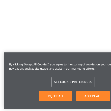
By clicking “Accept All Cookies”, you agree to the storing of cookies on your de
navigation, analyze site usage, and assist in our marketing efforts.
SET COOKIE PREFERENCES
REJECT ALL
ACCEPT ALL