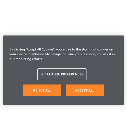
By clicking “Accept All Cookies”, you agree to the storing of cookies on
your device to enhance site navigation, analyze site usage, and assist in
our marketing efforts.
SET COOKIE PREFERENCES
REJECT ALL
ACCEPT ALL