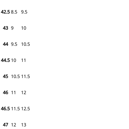
42.5
8.5
9.5
43
9
10
44
9.5
10.5
44.5
10
11
45
10.5
11.5
46
11
12
46.5
11.5
12.5
47
12
13