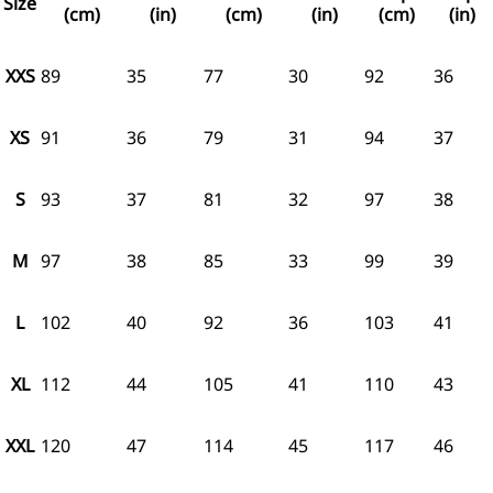
Size
(cm)
(in)
(cm)
(in)
(cm)
(in)
XXS
89
35
77
30
92
36
XS
91
36
79
31
94
37
S
93
37
81
32
97
38
M
97
38
85
33
99
39
L
102
40
92
36
103
41
XL
112
44
105
41
110
43
XXL
120
47
114
45
117
46