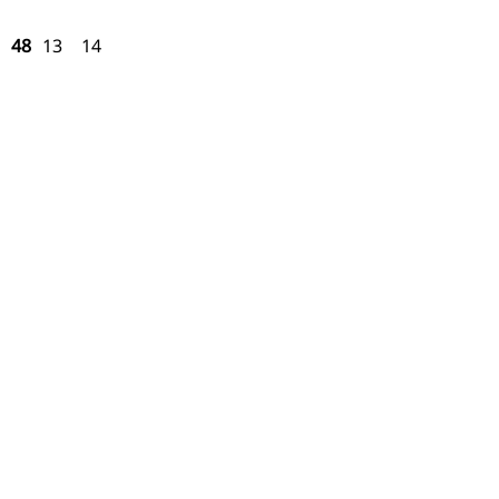
48
13
14