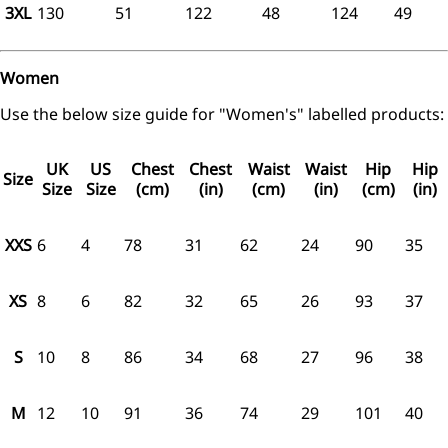
3XL
130
51
122
48
124
49
Women
Use the below size guide for "Women's" labelled products:
UK
US
Chest
Chest
Waist
Waist
Hip
Hip
Size
Size
Size
(cm)
(in)
(cm)
(in)
(cm)
(in)
XXS
6
4
78
31
62
24
90
35
XS
8
6
82
32
65
26
93
37
S
10
8
86
34
68
27
96
38
M
12
10
91
36
74
29
101
40