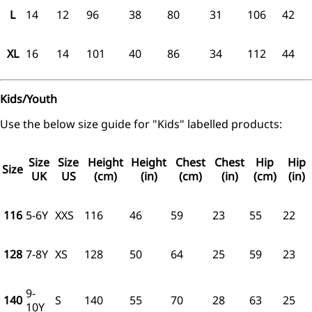
L
14
12
96
38
80
31
106
42
XL
16
14
101
40
86
34
112
44
Kids/Youth
Use the below size guide for "Kids" labelled products:
Size
Size
Height
Height
Chest
Chest
Hip
Hip
Size
UK
US
(cm)
(in)
(cm)
(in)
(cm)
(in)
116
5-6Y
XXS
116
46
59
23
55
22
128
7-8Y
XS
128
50
64
25
59
23
9-
140
S
140
55
70
28
63
25
10Y