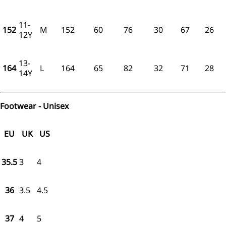
11-
152
M
152
60
76
30
67
26
12Y
13-
164
L
164
65
82
32
71
28
14Y
Footwear - Unisex
EU
UK
US
35.5
3
4
36
3.5
4.5
37
4
5