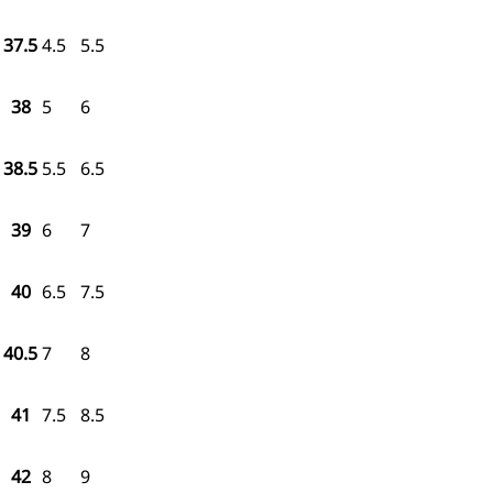
37.5
4.5
5.5
38
5
6
38.5
5.5
6.5
39
6
7
40
6.5
7.5
40.5
7
8
41
7.5
8.5
42
8
9