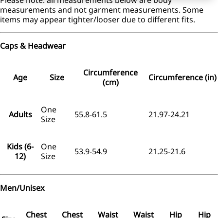
measurements and not garment measurements. Some
items may appear tighter/looser due to different fits.
Caps & Headwear
Circumference
Age
Size
Circumference (in)
(cm)
One
Adults
55.8-61.5
21.97-24.21
Size
Kids (6-
One
53.9-54.9
21.25-21.6
12)
Size
Men/Unisex
Chest
Chest
Waist
Waist
Hip
Hip