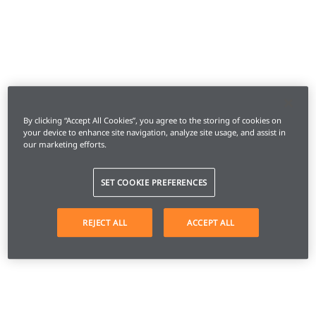
By clicking “Accept All Cookies”, you agree to the storing of cookies on
your device to enhance site navigation, analyze site usage, and assist in
our marketing efforts.
SET COOKIE PREFERENCES
REJECT ALL
ACCEPT ALL