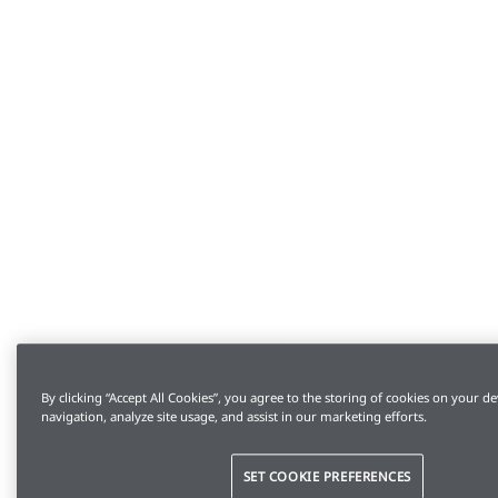
By clicking “Accept All Cookies”, you agree to the storing of cookies on your de
navigation, analyze site usage, and assist in our marketing efforts.
SET COOKIE PREFERENCES