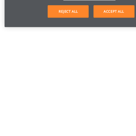
REJECT ALL
ACCEPT ALL