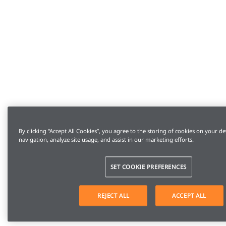
By clicking “Accept All Cookies”, you agree to the storing of cookies on your de
navigation, analyze site usage, and assist in our marketing efforts.
SET COOKIE PREFERENCES
REJECT ALL
ACCEPT ALL