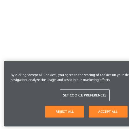
By clicking “Accept All Cookies”, you agree to the storing of cookies on your de
navigation, analyze site usage, and assist in our marketing efforts.
SET COOKIE PREFERENCES
REJECT ALL
ACCEPT ALL