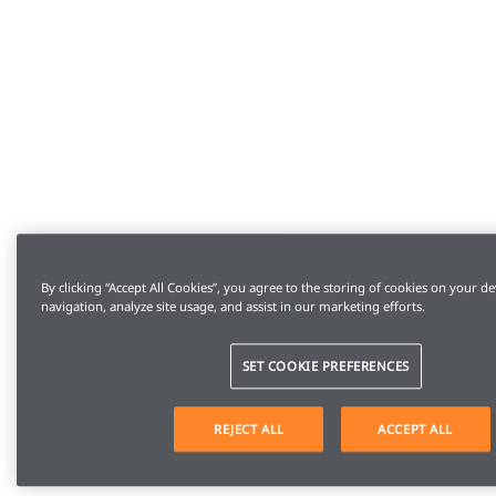
By clicking “Accept All Cookies”, you agree to the storing of cookies on your de
navigation, analyze site usage, and assist in our marketing efforts.
SET COOKIE PREFERENCES
REJECT ALL
ACCEPT ALL