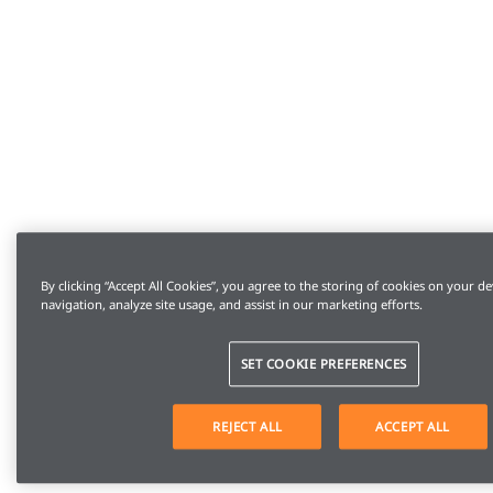
By clicking “Accept All Cookies”, you agree to the storing of cookies on your de
navigation, analyze site usage, and assist in our marketing efforts.
SET COOKIE PREFERENCES
REJECT ALL
ACCEPT ALL