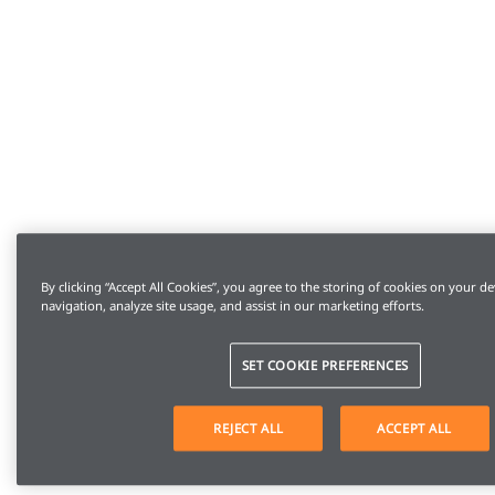
By clicking “Accept All Cookies”, you agree to the storing of cookies on your de
navigation, analyze site usage, and assist in our marketing efforts.
SET COOKIE PREFERENCES
REJECT ALL
ACCEPT ALL