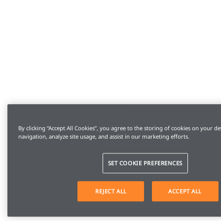
By clicking “Accept All Cookies”, you agree to the storing of cookies on your de
navigation, analyze site usage, and assist in our marketing efforts.
SET COOKIE PREFERENCES
REJECT ALL
ACCEPT ALL