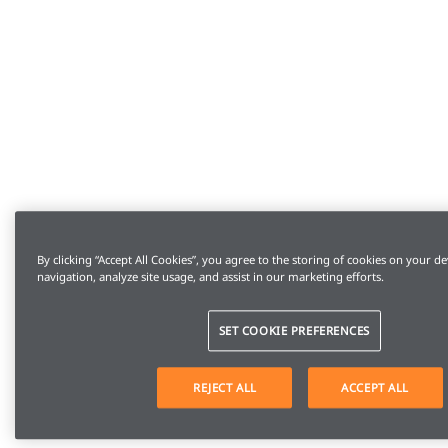
By clicking “Accept All Cookies”, you agree to the storing of cookies on your de
navigation, analyze site usage, and assist in our marketing efforts.
SET COOKIE PREFERENCES
REJECT ALL
ACCEPT ALL