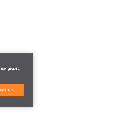
e navigation,
EPT ALL