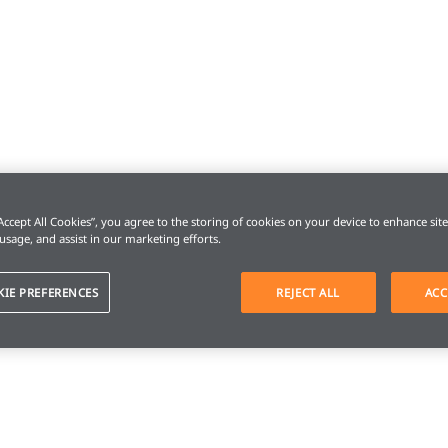
“Accept All Cookies”, you agree to the storing of cookies on your device to enhance sit
 usage, and assist in our marketing efforts.
KIE PREFERENCES
REJECT ALL
ACC