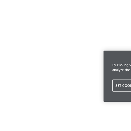
By clicking 
analyze site
SET COO