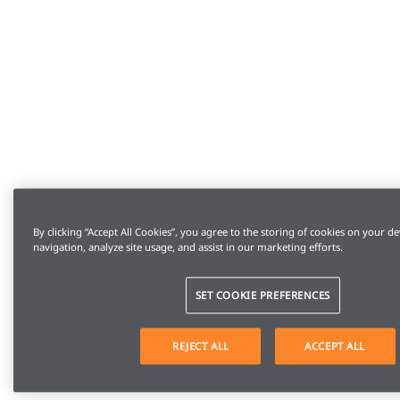
By clicking “Accept All Cookies”, you agree to the storing of cookies on your de
navigation, analyze site usage, and assist in our marketing efforts.
SET COOKIE PREFERENCES
REJECT ALL
ACCEPT ALL