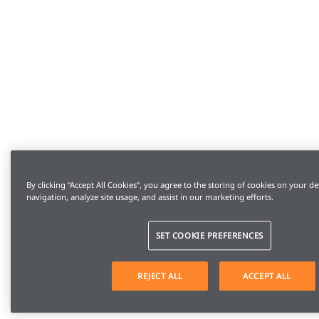
By clicking “Accept All Cookies”, you agree to the storing of cookies on your de
navigation, analyze site usage, and assist in our marketing efforts.
SET COOKIE PREFERENCES
REJECT ALL
ACCEPT ALL