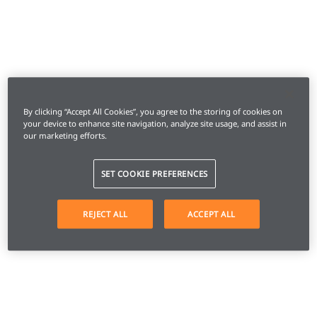
By clicking “Accept All Cookies”, you agree to the storing of cookies on
your device to enhance site navigation, analyze site usage, and assist in
our marketing efforts.
SET COOKIE PREFERENCES
REJECT ALL
ACCEPT ALL