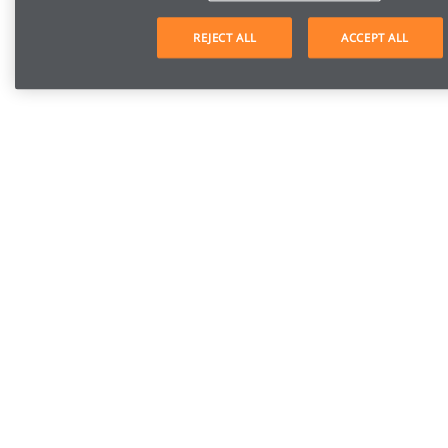
REJECT ALL
ACCEPT ALL