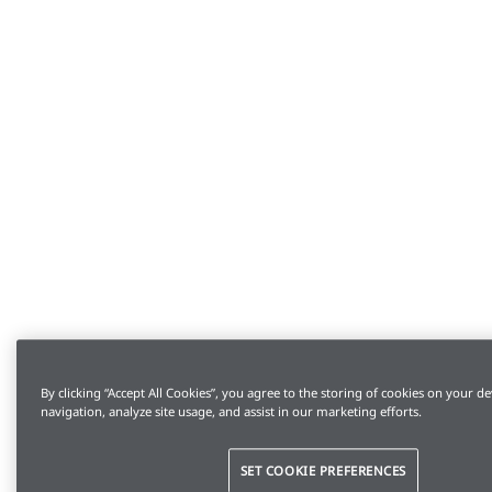
By clicking “Accept All Cookies”, you agree to the storing of cookies on your de
navigation, analyze site usage, and assist in our marketing efforts.
SET COOKIE PREFERENCES