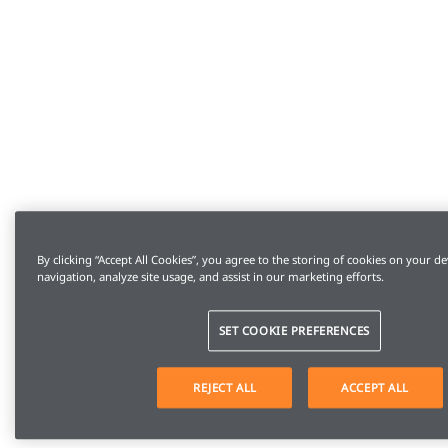
By clicking “Accept All Cookies”, you agree to the storing of cookies on your de
navigation, analyze site usage, and assist in our marketing efforts.
SET COOKIE PREFERENCES
REJECT ALL
ACCEPT ALL