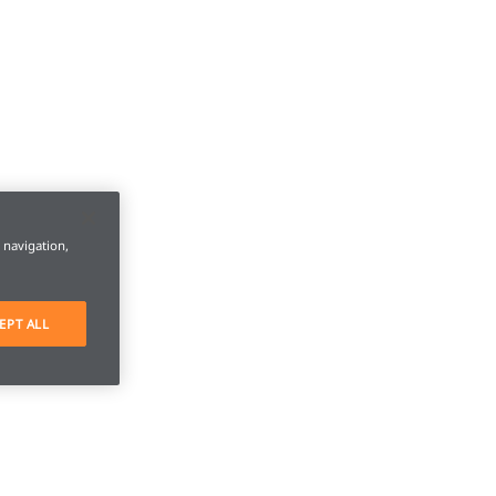
e navigation,
EPT ALL