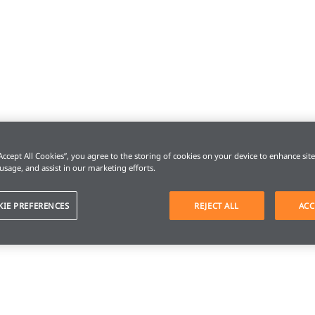
“Accept All Cookies”, you agree to the storing of cookies on your device to enhance sit
 usage, and assist in our marketing efforts.
KIE PREFERENCES
REJECT ALL
ACC