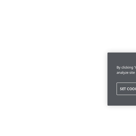
By clicking 
analyze site
SET COO