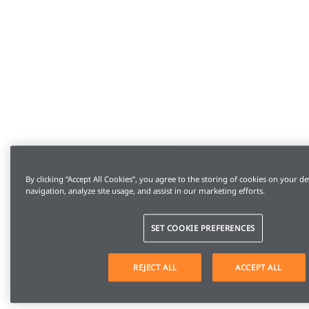
By clicking “Accept All Cookies”, you agree to the storing of cookies on your de
navigation, analyze site usage, and assist in our marketing efforts.
SET COOKIE PREFERENCES
REJECT ALL
ACCEPT ALL