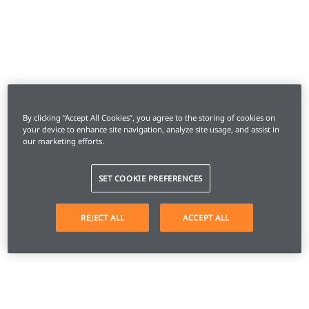
By clicking “Accept All Cookies”, you agree to the storing of cookies on
your device to enhance site navigation, analyze site usage, and assist in
our marketing efforts.
SET COOKIE PREFERENCES
REJECT ALL
ACCEPT ALL