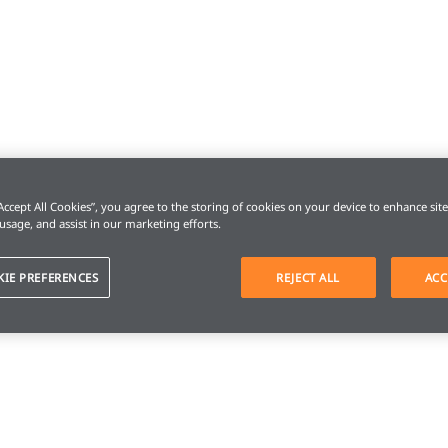
“Accept All Cookies”, you agree to the storing of cookies on your device to enhance sit
 usage, and assist in our marketing efforts.
KIE PREFERENCES
REJECT ALL
ACC