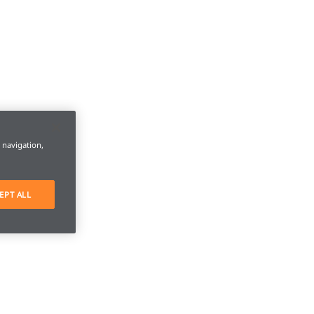
e navigation,
EPT ALL