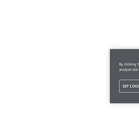
By clicking 
analyze site
SET COO