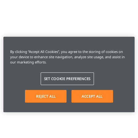
By clicking “Accept All Cookies”, you agree to the storing of cookies on
your device to enhance site navigation, analyze site usage, and assist in
our marketing efforts.
SET COOKIE PREFERENCES
REJECT ALL
ACCEPT ALL