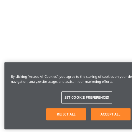
By clicking “Accept All Cookies”, you agree to the storing of cookies on your de
navigation, analyze site usage, and assist in our marketing efforts.
SET COOKIE PREFERENCES
REJECT ALL
ACCEPT ALL