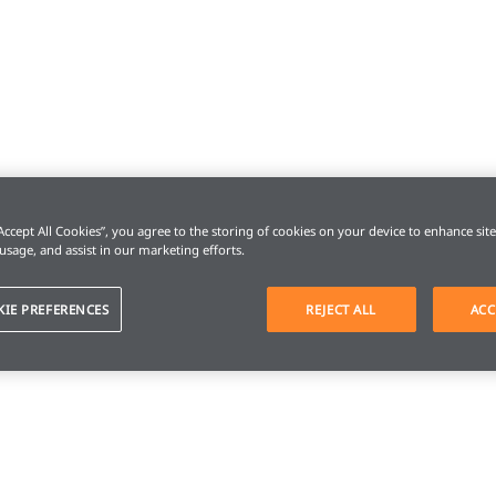
“Accept All Cookies”, you agree to the storing of cookies on your device to enhance sit
 usage, and assist in our marketing efforts.
KIE PREFERENCES
REJECT ALL
ACC