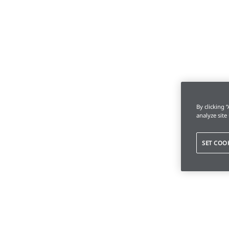
By clicking 
analyze site
SET COO