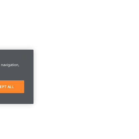
e navigation,
EPT ALL